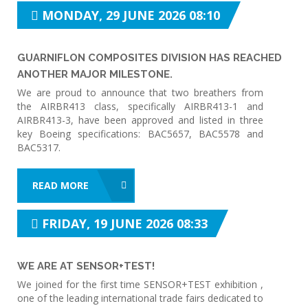
MONDAY, 29 JUNE 2026 08:10
GUARNIFLON COMPOSITES DIVISION HAS REACHED
ANOTHER MAJOR MILESTONE.
We are proud to announce that two breathers from
the AIRBR413 class, specifically AIRBR413-1 and
AIRBR413-3, have been approved and listed in three
key Boeing specifications: BAC5657, BAC5578 and
BAC5317.
READ MORE
FRIDAY, 19 JUNE 2026 08:33
WE ARE AT SENSOR+TEST!
We joined for the first time SENSOR+TEST exhibition ,
one of the leading international trade fairs dedicated to