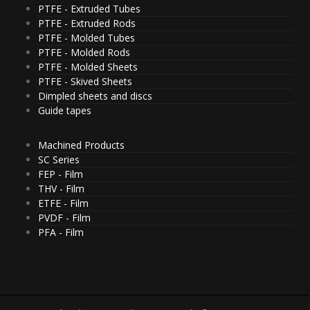
PTFE - Extruded Tubes
PTFE - Extruded Rods
PTFE - Molded Tubes
PTFE - Molded Rods
PTFE - Molded Sheets
PTFE - Skived Sheets
Dimpled sheets and discs
Guide tapes
Machined Products
SC Series
FEP - Film
THV - Film
ETFE - Film
PVDF - Film
PFA - Film