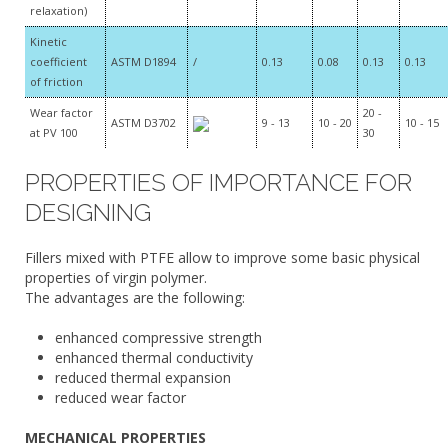
relaxation)
Kinetic
coefficient
ASTM D1894
/
0.13
0.08
0.13
0.13
of friction
Wear factor
20 -
ASTM D3702
9 - 13
10 - 20
10 - 15
at PV 100
30
PROPERTIES OF IMPORTANCE FOR
DESIGNING
Fillers mixed with PTFE allow to improve some basic physical
properties of virgin polymer.
The advantages are the following:
enhanced compressive strength
enhanced thermal conductivity
reduced thermal expansion
reduced wear factor
MECHANICAL PROPERTIES