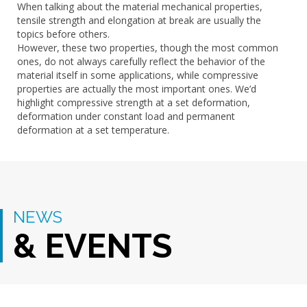
When talking about the material mechanical properties,
tensile strength and elongation at break are usually the
topics before others.
However, these two properties, though the most common
ones, do not always carefully reflect the behavior of the
material itself in some applications, while compressive
properties are actually the most important ones. We’d
highlight compressive strength at a set deformation,
deformation under constant load and permanent
deformation at a set temperature.
NEWS
& EVENTS