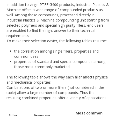
In addition to virgin PTFE G400 products, Industrial Plastics &
Machine offers a wide range of compounded products as
well. Among these compounds, processed directly in
Industrial Plastics & Machine compounding unit starting from
selected polymers and special high-purity fillers, end users
are enabled to find the right answer to their technical
requirements.
To make their selection easier, the following tables resume:
the correlation among single fillers, properties and
common uses
properties of standard and special compounds among
those most commonly marketed
The following table shows the way each filler affects physical
and mechanical properties.
Combinations of two or more fillers (not considered in the
table) allow a large number of compounds. Thus the
resulting combined properties offer a variety of applications.
Most common
Filler
Property