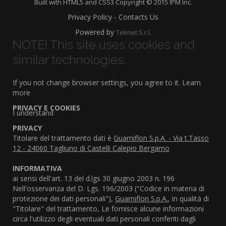
Built with HTML5 and CSS3 Copyright © 2015 IPM Inc.
Privacy Policy - Contacts Us
Powered by
Teknet S.r.l.
NOTE! This site uses cookies and
similar technologies.
If you not change browser settings, you agree to it.
Learn
more
PRIVACY E COOKIES
I understand
PRIVACY
Titolare del trattamento dati è
Guarniflon S.p.A. - Via t.Tasso
12 - 24060 Tagliuno di Castelli Calepio Bergamo
INFORMATIVA
ai sensi dell'art. 13 del d.lgs 30 giugno 2003 n. 196
Nell'osservanza del D. Lgs. 196/2003 ("Codice in materia di
protezione dei dati personali"),
Guarniflon S.p.A.
, in qualità di
"Titolare" del trattamento, Le fornisce alcune informazioni
circa l'utilizzo degli eventuali dati personali conferiti dagli