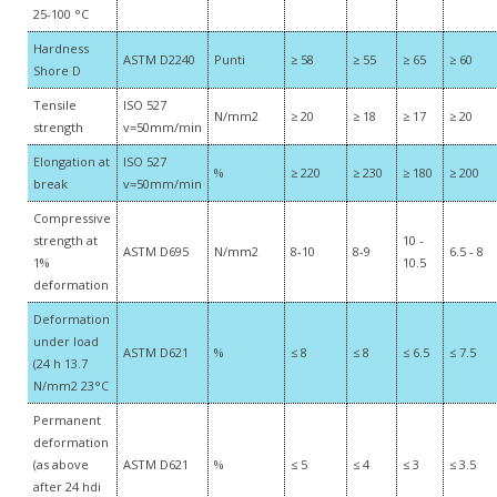
25-100 °C
Hardness
ASTM D2240
Punti
≥ 58
≥ 55
≥ 65
≥ 60
Shore D
Tensile
ISO 527
N/mm2
≥ 20
≥ 18
≥ 17
≥ 20
strength
v=50mm/min
Elongation at
ISO 527
%
≥ 220
≥ 230
≥ 180
≥ 200
break
v=50mm/min
Compressive
strength at
10 -
ASTM D695
N/mm2
8-10
8-9
6.5 - 8
1%
10.5
deformation
Deformation
under load
ASTM D621
%
≤ 8
≤ 8
≤ 6.5
≤ 7.5
(24 h 13.7
N/mm2 23°C
Permanent
deformation
(as above
ASTM D621
%
≤ 5
≤ 4
≤ 3
≤ 3.5
after 24 hdi