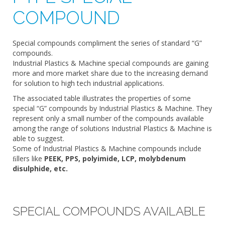
COMPOUND
Special compounds compliment the series of standard “G”
compounds.
Industrial Plastics & Machine special compounds are gaining
more and more market share due to the increasing demand
for solution to high tech industrial applications.
The associated table illustrates the properties of some
special “G” compounds by Industrial Plastics & Machine. They
represent only a small number of the compounds available
among the range of solutions Industrial Plastics & Machine is
able to suggest.
Some of Industrial Plastics & Machine compounds include
ﬁllers like
PEEK, PPS, polyimide, LCP, molybdenum
disulphide, etc.
SPECIAL COMPOUNDS AVAILABLE