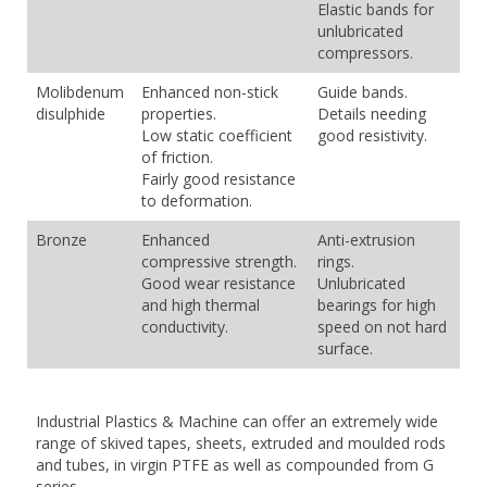
Elastic bands for
unlubricated
compressors.
Molibdenum
Enhanced non-stick
Guide bands.
disulphide
properties.
Details needing
Low static coefficient
good resistivity.
of friction.
Fairly good resistance
to deformation.
Bronze
Enhanced
Anti-extrusion
compressive strength.
rings.
Good wear resistance
Unlubricated
and high thermal
bearings for high
conductivity.
speed on not hard
surface.
Industrial Plastics & Machine can offer an extremely wide
range of skived tapes, sheets, extruded and moulded rods
and tubes, in virgin PTFE as well as compounded from G
series.