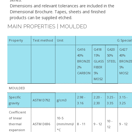
Dimensions and relevant tolerances are included in the
Dimensional Brochure. Tapes, sheets and finished
products can be supplied etched.
MAIN PROPERTIES | MOULDED
Property
Test method
Unit
G Specia
G416
G418
G420
G427
40%
15%
50%
40%
BRONZE
GLASS
STEEL
BRONZ
2%
FIBER
5%
CARBON
5%
MOS2
MOS2
MOULDED
Specific
2.98 -
2.20 -
3.25 -
3.15 -
ASTM D792
g/cm3
gravity
3.16
2.30
3.35
3.25
Coefficient
of linear
10-5
10 -
thermal
ASTM D696
(mm/mm)/
8 - 11
9 - 12
9 - 12
12
expansion
°C