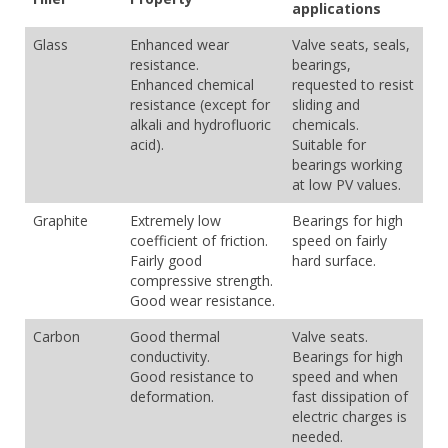
applications
Glass
Enhanced wear
Valve seats, seals,
resistance.
bearings,
Enhanced chemical
requested to resist
resistance (except for
sliding and
alkali and hydrofluoric
chemicals.
acid).
Suitable for
bearings working
at low PV values.
Graphite
Extremely low
Bearings for high
coefficient of friction.
speed on fairly
Fairly good
hard surface.
compressive strength.
Good wear resistance.
Carbon
Good thermal
Valve seats.
conductivity.
Bearings for high
Good resistance to
speed and when
deformation.
fast dissipation of
electric charges is
needed.