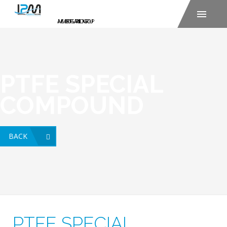
PTFE SPECIAL
COMPOUND
BACK
PTFE SPECIAL