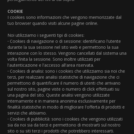
COOKIE
I cookies sono informazioni che vengono memorizzate dal
tuo browser quando visiti alcune pagine online.
Noi utilizziamo i seguenti tipi di cookies:
·
Cookies di navigazione o di sessione: identificano l'utente
durante la sua sessione nel sito web e permettono la sua
interazione con lo stesso. Vengono cancellati dal sistema una
volta finita la sessione. Sono inoltre utilizzati per
l'autenticazione e l'accesso all'area riservata.
·
Cookies di analisi: sono i cookies che utilizziamo sia noi che
terzi, per realizzare analisi statistiche di navigazione che ci
permettono di quantificare il numero di utenti che arrivano
sul nostro sito, pagine viste o numero di click effettuati su
una pagina del sito. Queste analisi vengono utilizzate
internamente e in maniera anonima esclusivamente per
finalità statistiche in modo di migliorare l'offerta di prodotti e
servizi che abbiamo.
·
Cookies di pubblicità: sono i cookies che vengono utilizzati
sia da noi sia da terzi e permettono di mostrarti sul nostro
sito o su siti terzi i prodotti che potrebbero interessarti.