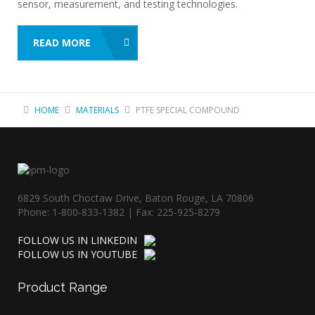
sensor, measurement, and testing technologies.
READ MORE
HOME
MATERIALS
PTFE SPECIAL COMPOUND
6829 South Choctaw Drive, Baton Rouge, LA 70806
Phone: 1-800-833-1382 | Fax: 225-925-8279
FOLLOW US IN LINKEDIN
FOLLOW US IN YOUTUBE
Product
Range