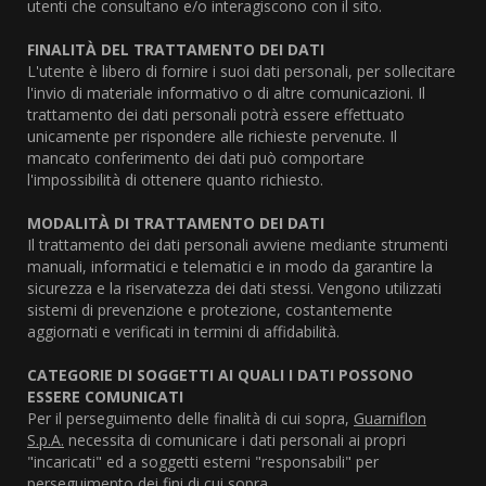
utenti che consultano e/o interagiscono con il sito.
FINALITÀ DEL TRATTAMENTO DEI DATI
L'utente è libero di fornire i suoi dati personali, per sollecitare
l'invio di materiale informativo o di altre comunicazioni. Il
trattamento dei dati personali potrà essere effettuato
unicamente per rispondere alle richieste pervenute. Il
mancato conferimento dei dati può comportare
l'impossibilità di ottenere quanto richiesto.
MODALITÀ DI TRATTAMENTO DEI DATI
Il trattamento dei dati personali avviene mediante strumenti
manuali, informatici e telematici e in modo da garantire la
sicurezza e la riservatezza dei dati stessi. Vengono utilizzati
sistemi di prevenzione e protezione, costantemente
aggiornati e verificati in termini di affidabilità.
CATEGORIE DI SOGGETTI AI QUALI I DATI POSSONO
ESSERE COMUNICATI
Per il perseguimento delle finalità di cui sopra,
Guarniflon
S.p.A.
necessita di comunicare i dati personali ai propri
"incaricati" ed a soggetti esterni "responsabili" per
perseguimento dei fini di cui sopra.