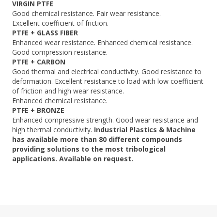
VIRGIN PTFE
Good chemical resistance. Fair wear resistance.
Excellent coefficient of friction.
PTFE + GLASS FIBER
Enhanced wear resistance. Enhanced chemical resistance.
Good compression resistance.
PTFE + CARBON
Good thermal and electrical conductivity. Good resistance to
deformation. Excellent resistance to load with low coefficient
of friction and high wear resistance.
Enhanced chemical resistance.
PTFE + BRONZE
Enhanced compressive strength. Good wear resistance and
high thermal conductivity.
Industrial Plastics & Machine
has available more than 80 different compounds
providing solutions to the most tribological
applications. Available on request.