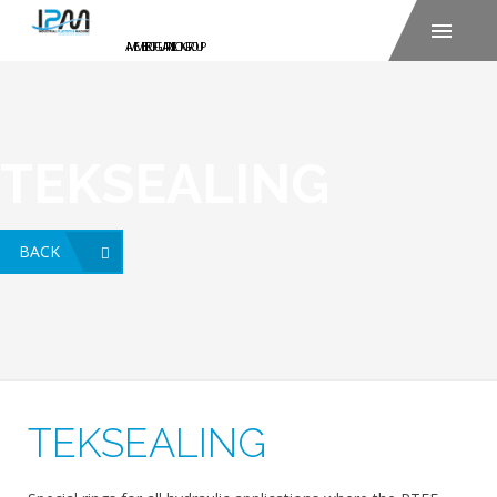
TEKSEALING
BACK
TEKSEALING