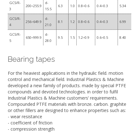
GCS/R-
d-
200÷255.9
6.3
1.0
0.8÷0.6
0.4÷0.3
5.34
3
15.5
GCS/R-
d-
256÷649.9
8.1
1.2
0.8÷0.6
0.4÷0.3
6.99
4
21.0
GCS/R-
d-
650÷999.9
9.5
1.5
1.2÷0.9
0.6÷0.5
8.40
5
28.0
Bearing tapes
For the heaviest applications in the hydraulic field. motion
control and mechanical field. Industrial Plastics & Machine
developed a new family of products. made by special PTFE
compounds and devoted technologies. in order to fulfil
Industrial Plastics & Machine customers’ requirements.
Compounded PTFE materials with bronze. carbon. graphite
or other fillers are designed to enhance properties such as:
- wear resistance
- coefficient of friction
- compression strength