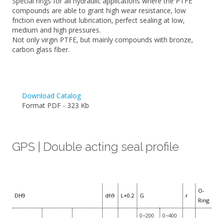
Special rings for all hydraulic applications where the PTFE
compounds are able to grant high wear resistance, low
friction even without lubrication, perfect sealing at low,
medium and high pressures.
Not only virgin PTFE, but mainly compounds with bronze,
carbon glass fiber.
Download Catalog
Format PDF - 323 Kb
GPS | Double acting seal profile
O-
DH9
dh9
L+0.2
G
r
Ring
0÷200
0÷400