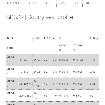
651÷999.9
d+20.0
14.0
d+2.5
2.0
8.40
GPS/R | Rotary seal profile
D H9
d h9
L+0.2
r
G
0-Ring
0÷200
200÷300
Serie
Bar
Bar
GPS/R-
6÷18.9
D-4.9
2.2
0.3
0.3÷0.2
0.15÷0.1
1.78
0
GPS/R-
19÷37.9
D-7.5
3.2
0.5
0.6÷0.4
0.3÷0.2
2.62
1
GPS/R-
D-
38÷199.9
4.2
0.7
0.6÷0.4
0.3÷0.2
3.53
2
11.0
GPS/R-
D-
200÷255.9
6.3
1.0
0.8÷0.6
0.4÷0.3
5.34
3
15.5