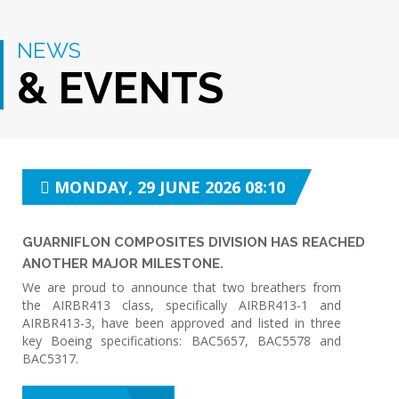
NEWS
& EVENTS
MONDAY, 29 JUNE 2026 08:10
GUARNIFLON COMPOSITES DIVISION HAS REACHED
ANOTHER MAJOR MILESTONE.
We are proud to announce that two breathers from
the AIRBR413 class, specifically AIRBR413-1 and
AIRBR413-3, have been approved and listed in three
key Boeing specifications: BAC5657, BAC5578 and
BAC5317.