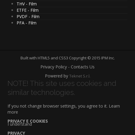
THV - Film
ETFE - Film
PVDF - Film
PFA - Film
Built with HTML5 and CSS3 Copyright © 2015 IPM Inc.
Privacy Policy - Contacts Us
Powered by
Teknet S.r.l.
NOTE! This site uses cookies and
similar technologies.
If you not change browser settings, you agree to it.
Learn
more
PRIVACY E COOKIES
I understand
PRIVACY