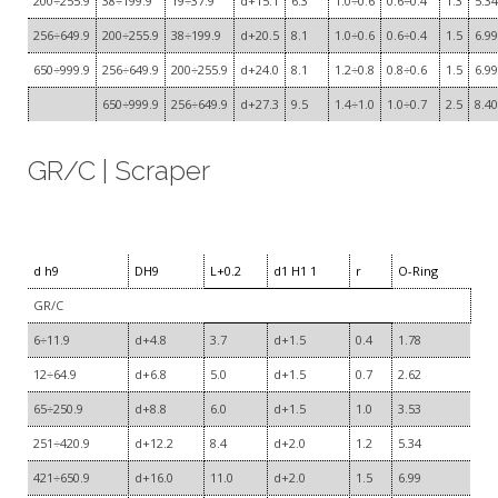
200÷255.9
38÷199.9
19÷37.9
d+15.1
6.3
1.0÷0.6
0.6÷0.4
1.3
5.34
256÷649.9
200÷255.9
38÷199.9
d+20.5
8.1
1.0÷0.6
0.6÷0.4
1.5
6.99
650÷999.9
256÷649.9
200÷255.9
d+24.0
8.1
1.2÷0.8
0.8÷0.6
1.5
6.99
650÷999.9
256÷649.9
d+27.3
9.5
1.4÷1.0
1.0÷0.7
2.5
8.40
GR/C | Scraper
d h9
DH9
L+0.2
d1 H1 1
r
O-Ring
GR/C
6÷11.9
d+4.8
3.7
d+1.5
0.4
1.78
12÷64.9
d+6.8
5.0
d+1.5
0.7
2.62
65÷250.9
d+8.8
6.0
d+1.5
1.0
3.53
251÷420.9
d+12.2
8.4
d+2.0
1.2
5.34
421÷650.9
d+16.0
11.0
d+2.0
1.5
6.99