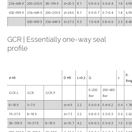
256÷649.9
200÷255.9
38÷199.9
d+20.5
8.1
0.8÷0.6
0.6÷0.4
1.8
6.99
650÷999.9
256÷649.9
200÷255.9
d+24.0
8.1
0.9÷0.7
0.7÷0.4
1.8
6.99
650÷999.9
256÷649.9
d+27.3
9.5
1.0÷0.8
0.8÷0.6
2.5
8.40
GCR | Essentially one-way seal
profile
0-
d h9
D H9
L+0.2
G
r
Rin
0÷200
200÷400
GCR-L
GCR
GCR-P
Bar
Bar
8÷18.9
3÷7.9
d+4.9
2.2
0.6÷0.4
0.4÷0.2
0.4
1.78
19÷37.9
8÷18.9
d+7.3
3.2
0.8÷0.5
0.5÷0.3
0.6
2.62
38÷199.9
19÷37.9
8÷18.9
d+10.7
4.2
0.8÷0.5
0.5÷0.3
1.0
3.53