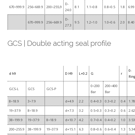
D-
670÷999.9
256÷669.9
200÷255,9
8.1
1.1÷0.8
0.8÷0.5
1.8
6.99
24.0
D-
670÷999.9
256÷669.9
9.5
1.2÷1.0
1.0÷0.6
2.0
8.40
27.3
GCS | Double acting seal profile
0-
d h9
D H9
L+0.2
G
r
Rin
0÷200
200÷400
GCS-L
GCS
GCS-P
Bar
Bar
8÷18.9
3÷7.9
d+4.9
2.2
0.4÷0.3
0.3÷0.2
0.4
1.78
19÷37.9
8÷18.9
d+7.3
3.2
0.5÷0.3
0.3÷0.2
0.6
2.62
38÷199.9
19÷37.9
8÷18.9
d+10.7
4.2
0.7÷0.4
0.4÷0.2
1.0
3.53
200÷255.9
38÷199.9
19÷37.9
d+15.1
6.3
0.8÷0.6
0.6÷0.4
1.3
5.34