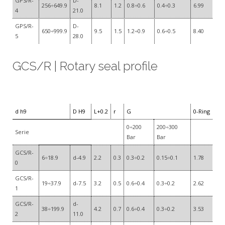
GPS/R-
D-
256÷649.9
8.1
1.2
0.8÷0.6
0.4÷0.3
6.99
4
21.0
GPS/R-
D-
650÷999.9
9.5
1.5
1.2÷0.9
0.6÷0.5
8.40
5
28.0
GCS/R | Rotary seal profile
d h9
D H9
L+0.2
r
G
0-Ring
0÷200
200÷300
Serie
Bar
Bar
GCS/R-
6÷18.9
d-4.9
2.2
0.3
0.3÷0.2
0.15÷0.1
1.78
0
GCS/R-
19÷37.9
d-7.5
3.2
0.5
0.6÷0.4
0.3÷0.2
2.62
1
GCS/R-
d-
38÷199.9
4.2
0.7
0.6÷0.4
0.3÷0.2
3.53
2
11.0