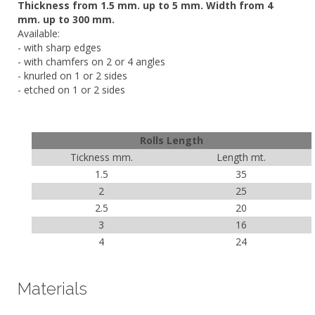
Thickness from 1.5 mm. up to 5 mm. Width from 4
mm. up to 300 mm.
Available:
- with sharp edges
- with chamfers on 2 or 4 angles
- knurled on 1 or 2 sides
- etched on 1 or 2 sides
Rolls Length
Tickness mm.
Length mt.
1.5
35
2
25
2.5
20
3
16
4
24
Materials