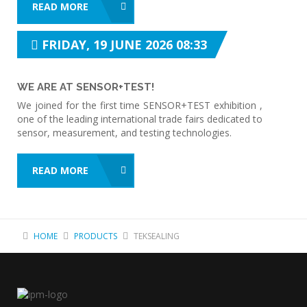
READ MORE
FRIDAY, 19 JUNE 2026 08:33
WE ARE AT SENSOR+TEST!
We joined for the first time SENSOR+TEST exhibition ,
one of the leading international trade fairs dedicated to
sensor, measurement, and testing technologies.
READ MORE
HOME
PRODUCTS
TEKSEALING