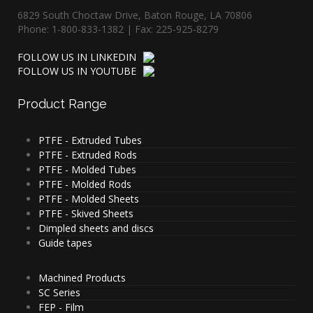
6829 South Choctaw Drive, Baton Rouge, LA 70806
Phone: 1-800-833-1382 | Fax: 225-925-8279
FOLLOW US IN LINKEDIN
FOLLOW US IN YOUTUBE
Product
Range
PTFE - Extruded Tubes
PTFE - Extruded Rods
PTFE - Molded Tubes
PTFE - Molded Rods
PTFE - Molded Sheets
PTFE - Skived Sheets
Dimpled sheets and discs
Guide tapes
Machined Products
SC Series
FEP - Film