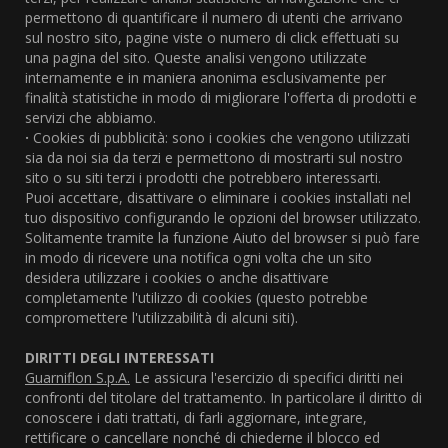
permettono di quantificare il numero di utenti che arrivano
sul nostro sito, pagine viste o numero di click effettuati su
una pagina del sito. Queste analisi vengono utilizzate
internamente e in maniera anonima esclusivamente per
finalità statistiche in modo di migliorare l'offerta di prodotti e
servizi che abbiamo.
·
Cookies di pubblicità: sono i cookies che vengono utilizzati
sia da noi sia da terzi e permettono di mostrarti sul nostro
sito o su siti terzi i prodotti che potrebbero interessarti.
Puoi accettare, disattivare o eliminare i cookies installati nel
tuo dispositivo configurando le opzioni del browser utilizzato.
Solitamente tramite la funzione Aiuto del browser si può fare
in modo di ricevere una notifica ogni volta che un sito
desidera utilizzare i cookies o anche disattivare
completamente l'utilizzo di cookies (questo potrebbe
compromettere l'utilizzabilità di alcuni siti).
DIRITTI DEGLI INTERESSATI
Guarniflon S.p.A.
Le assicura l'esercizio di specifici diritti nei
confronti del titolare del trattamento. In particolare il diritto di
conoscere i dati trattati, di farli aggiornare, integrare,
rettificare o cancellare nonché di chiederne il blocco ed