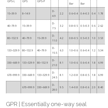
GPS-L
GPS
GPS-P
Bar
Bar
D-
15÷39.9
8÷14.9
2.2
0.6÷0.4
0.4÷0.3
0.4
1.78
4.9
D-
40÷79.9
15÷39.9
3.2
0.8÷0.5
0.5÷0.3
0.6
2.62
7.5
D-
80÷132.9
40÷79.9
15÷39.9
4.2
0.8÷0.5
0.5÷0.3
1.0
3.53
11.0
D-
133÷329.9
80÷132.9
40÷79.9
6.3
1.0÷0.6
0.6÷0.4
1.2
5.34
15.5
D-
330÷669.9
133÷329.9
80÷132.9
8.1
1.0÷0.6
0.6÷0.4
1.8
6.99
21.0
D-
670÷999.9
330÷669.9
133÷329.9
8.1
1.2÷0.8
0.8÷0.5
1.8
6.99
24.5
D-
670÷999.9
330÷669.9
9.5
1.4÷0.8
0.8÷0.6
2.0
8.40
28.0
GPR | Essentially one-way seal