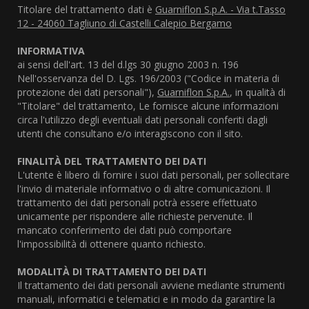
Titolare del trattamento dati è
Guarniflon S.p.A. - Via t.Tasso
12 - 24060 Tagliuno di Castelli Calepio Bergamo
INFORMATIVA
ai sensi dell'art. 13 del d.lgs 30 giugno 2003 n. 196
Nell'osservanza del D. Lgs. 196/2003 ("Codice in materia di
protezione dei dati personali"),
Guarniflon S.p.A.
, in qualità di
"Titolare" del trattamento, Le fornisce alcune informazioni
circa l'utilizzo degli eventuali dati personali conferiti dagli
utenti che consultano e/o interagiscono con il sito.
FINALITÀ DEL TRATTAMENTO DEI DATI
L'utente è libero di fornire i suoi dati personali, per sollecitare
l'invio di materiale informativo o di altre comunicazioni. Il
trattamento dei dati personali potrà essere effettuato
unicamente per rispondere alle richieste pervenute. Il
mancato conferimento dei dati può comportare
l'impossibilità di ottenere quanto richiesto.
MODALITÀ DI TRATTAMENTO DEI DATI
Il trattamento dei dati personali avviene mediante strumenti
manuali, informatici e telematici e in modo da garantire la