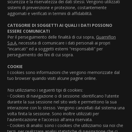
sicurezza e la riservatezza dei dati stessi. Vengono utilizzati
sistemi di prevenzione e protezione, costantemente
aggiornati e verificati in termini di affidabilità.
CATEGORIE DI SOGGETTI AI QUALI I DATI POSSONO
ESSERE COMUNICATI
Per il perseguimento delle finalità di cui sopra,
Guarniflon
S.p.A.
necessita di comunicare i dati personali ai propri
"incaricati" ed a soggetti esterni "responsabili" per
perseguimento dei fini di cui sopra.
COOKIE
I cookies sono informazioni che vengono memorizzate dal
tuo browser quando visiti alcune pagine online.
Noi utilizziamo i seguenti tipi di cookies:
·
Cookies di navigazione o di sessione: identificano l'utente
durante la sua sessione nel sito web e permettono la sua
interazione con lo stesso. Vengono cancellati dal sistema una
volta finita la sessione. Sono inoltre utilizzati per
l'autenticazione e l'accesso all'area riservata.
·
Cookies di analisi: sono i cookies che utilizziamo sia noi che
terzi, per realizzare analisi statistiche di navigazione che ci