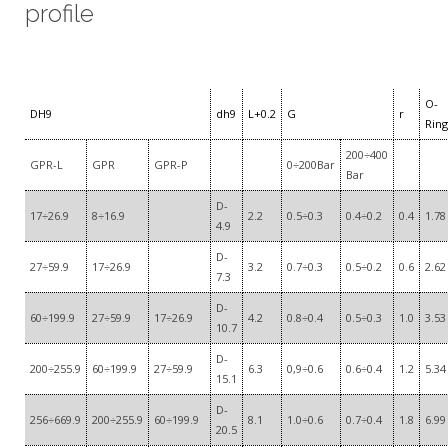
profile
O-
DH9
dh9
L+0.2
G
r
Ring
200÷400
GPR-L
GPR
GPR-P
0÷200Bar
Bar
D-
17÷26.9
8÷16.9
2.2
0.5÷0.3
0.4÷0.2
0.4
1.78
4.9
D-
27÷59.9
17÷26.9
3.2
0.7÷0.3
0.5÷0.2
0.6
2.62
7.3
D-
60÷199.9
27÷59.9
17÷26.9
4.2
0.8÷0.4
0.5÷0.3
1.0
3.53
10.7
D-
200÷255.9
60÷199.9
27÷59.9
6.3
0,9÷0.6
0.6÷0.4
1.2
5.34
15.1
D-
256÷669.9
200÷255.9
60÷199.9
8.1
1.0÷0.6
0.7÷0.4
1.8
6.99
20.5