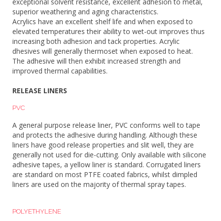
exceptional solvent resistance, excellent adhesion to metal,
superior weathering and aging characteristics.
Acrylics have an excellent shelf life and when exposed to
elevated temperatures their ability to wet-out improves thus
increasing both adhesion and tack properties. Acrylic
dhesives will generally thermoset when exposed to heat.
The adhesive will then exhibit increased strength and
improved thermal capabilities.
RELEASE LINERS
PVC
A general purpose release liner, PVC conforms well to tape
and protects the adhesive during handling. Although these
liners have good release properties and slit well, they are
generally not used for die-cutting. Only available with silicone
adhesive tapes, a yellow liner is standard. Corrugated liners
are standard on most PTFE coated fabrics, whilst dimpled
liners are used on the majority of thermal spray tapes.
POLYETHYLENE