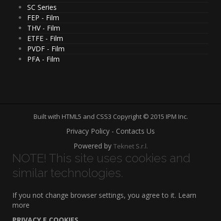
SC Series
FEP - Film
THV - Film
ETFE - Film
PVDF - Film
PFA - Film
Built with HTML5 and CSS3 Copyright © 2015 IPM Inc.
Privacy Policy - Contacts Us
Powered by
Teknet S.r.l.
NOTE! This site uses cookies and
similar technologies.
If you not change browser settings, you agree to it.
Learn
more
PRIVACY E COOKIES