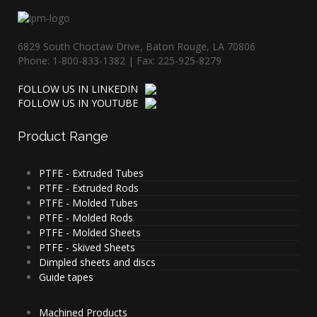
6829 South Choctaw Drive, Baton Rouge, LA 70806
Phone: 1-800-833-1382 | Fax: 225-925-8279
FOLLOW US IN LINKEDIN
FOLLOW US IN YOUTUBE
Product
Range
PTFE - Extruded Tubes
PTFE - Extruded Rods
PTFE - Molded Tubes
PTFE - Molded Rods
PTFE - Molded Sheets
PTFE - Skived Sheets
Dimpled sheets and discs
Guide tapes
Machined Products