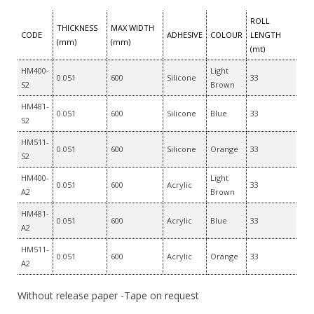
ROLL
THICKNESS
MAX WIDTH
CODE
ADHESIVE
COLOUR
LENGTH
(mm)
(mm)
(mt)
HM400-
Light
0.051
600
Silicone
33
S2
Brown
HM481-
0.051
600
Silicone
Blue
33
S2
HM511-
0.051
600
Silicone
Orange
33
S2
HM400-
Light
0.051
600
Acrylic
33
A2
Brown
HM481-
0.051
600
Acrylic
Blue
33
A2
HM511-
0.051
600
Acrylic
Orange
33
A2
Without release paper -Tape on request