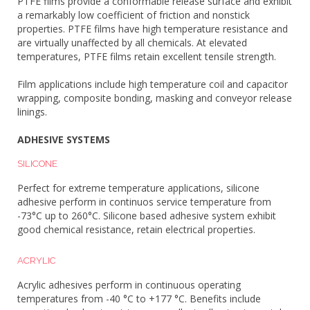
PTFE films provide a conformable release surface and exhibit
a remarkably low coefficient of friction and nonstick
properties. PTFE films have high temperature resistance and
are virtually unaffected by all chemicals. At elevated
temperatures, PTFE films retain excellent tensile strength.
Film applications include high temperature coil and capacitor
wrapping, composite bonding, masking and conveyor release
linings.
ADHESIVE SYSTEMS
SILICONE
Perfect for extreme temperature applications, silicone
adhesive perform in continuos service temperature from
-73°C up to 260°C. Silicone based adhesive system exhibit
good chemical resistance, retain electrical properties.
ACRYLIC
Acrylic adhesives perform in continuous operating
temperatures from -40 °C to +177 °C. Benefits include