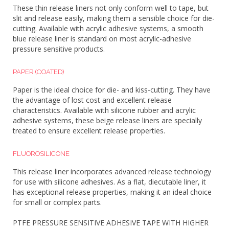
These thin release liners not only conform well to tape, but
slit and release easily, making them a sensible choice for die-
cutting. Available with acrylic adhesive systems, a smooth
blue release liner is standard on most acrylic-adhesive
pressure sensitive products.
PAPER (COATED)
Paper is the ideal choice for die- and kiss-cutting. They have
the advantage of lost cost and excellent release
characteristics. Available with silicone rubber and acrylic
adhesive systems, these beige release liners are specially
treated to ensure excellent release properties.
FLUOROSILICONE
This release liner incorporates advanced release technology
for use with silicone adhesives. As a flat, diecutable liner, it
has exceptional release properties, making it an ideal choice
for small or complex parts.
PTFE PRESSURE SENSITIVE ADHESIVE TAPE WITH HIGHER