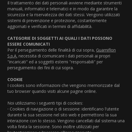
Il trattamento dei dati personali avviene mediante strumenti
manuali, informatici e telematici e in modo da garantire la
sicurezza e la riservatezza dei dati stessi. Vengono utilizzati
sistemi di prevenzione e protezione, costantemente
aggiornati e verificati in termini di affidabilità.
CATEGORIE DI SOGGETTI AI QUALI I DATI POSSONO
ESSERE COMUNICATI
Per il perseguimento delle finalità di cui sopra,
Guarniflon
S.p.A.
necessita di comunicare i dati personali ai propri
"incaricati" ed a soggetti esterni "responsabili" per
perseguimento dei fini di cui sopra.
COOKIE
I cookies sono informazioni che vengono memorizzate dal
tuo browser quando visiti alcune pagine online.
Noi utilizziamo i seguenti tipi di cookies:
·
Cookies di navigazione o di sessione: identificano l'utente
durante la sua sessione nel sito web e permettono la sua
interazione con lo stesso. Vengono cancellati dal sistema una
volta finita la sessione. Sono inoltre utilizzati per