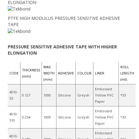
ELONGATION
PTFE HIGH MODULUS PRESSURE SENSITIVE ADHESIVE
TAPE
PRESSURE SENSITIVE ADHESIVE TAPE WITH HIGHER
ELONGATION
MAX
ROLL
THICKNESS
CODE
WIDTH
ADHESIVE
COLOUR
LINER
LENGTH
(mm)
(mm)
(mt)
Embossed
4010-
0.127
1000
Silicone
Greysh
Yellow PVC
*33
S5
Paper
Embossed
4010-
0.254
1000
Silicone
Greysh
Yellow PVC
*33
S10
Paper
Embossed
4010-