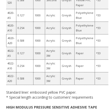
0.508
1000
Silicone
Greysh
Yellow PVC
*33
S20
Paper
4020-
Polyethylene
0.127
1000
Acrylic
Greysh
*33
A5
Blue
4020-
Polyethylene
0.254
1000
Acrylic
Greysh
*33
A10
Blue
4020-
Polyethylene
0.508
1000
Acrylic
Greysh
*33
A20
Blue
4022-
Acrylic
0.127
1000
Greysh
Paper
*33
A5
3M
4022-
Acrylic
0.254
1000
Greysh
Paper
*33
A10
3M
4022-
Acrylic
0.508
1000
Greysh
Paper
*33
A20
3M
Standard liner: embossed yellow PVC paper.
* Special length according to customers’ requirements
HIGH MODULUS PRESSURE SENSITIVE ADHESIVE TAPE