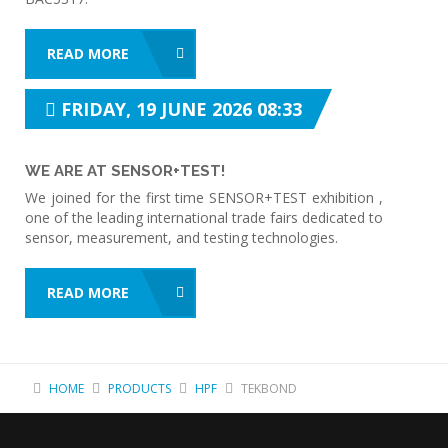
READ MORE
FRIDAY, 19 JUNE 2026 08:33
WE ARE AT SENSOR+TEST!
We joined for the first time SENSOR+TEST exhibition ,
one of the leading international trade fairs dedicated to
sensor, measurement, and testing technologies.
READ MORE
HOME
PRODUCTS
HPF
TEKBOND