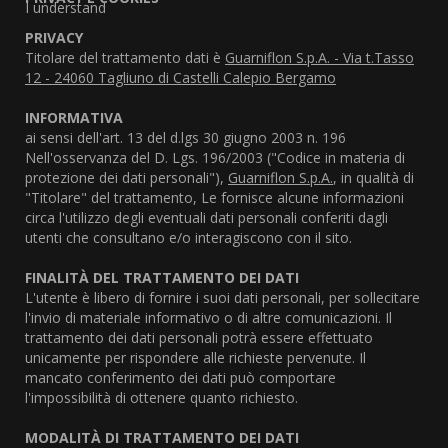
I understand
PRIVACY
Titolare del trattamento dati è
Guarniflon S.p.A. - Via t.Tasso
12 - 24060 Tagliuno di Castelli Calepio Bergamo
INFORMATIVA
ai sensi dell'art. 13 del d.lgs 30 giugno 2003 n. 196
Nell'osservanza del D. Lgs. 196/2003 ("Codice in materia di
protezione dei dati personali"),
Guarniflon S.p.A.
, in qualità di
"Titolare" del trattamento, Le fornisce alcune informazioni
circa l'utilizzo degli eventuali dati personali conferiti dagli
utenti che consultano e/o interagiscono con il sito.
FINALITÀ DEL TRATTAMENTO DEI DATI
L'utente è libero di fornire i suoi dati personali, per sollecitare
l'invio di materiale informativo o di altre comunicazioni. Il
trattamento dei dati personali potrà essere effettuato
unicamente per rispondere alle richieste pervenute. Il
mancato conferimento dei dati può comportare
l'impossibilità di ottenere quanto richiesto.
MODALITÀ DI TRATTAMENTO DEI DATI