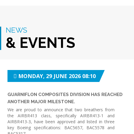
NEWS
& EVENTS
MONDAY, 29 JUNE 2026 08:10
GUARNIFLON COMPOSITES DIVISION HAS REACHED
ANOTHER MAJOR MILESTONE.
We are proud to announce that two breathers from
the AIRBR413 class, specifically AIRBR413-1 and
AIRBR413-3, have been approved and listed in three
key Boeing specifications: BAC5657, BAC5578 and
BAC5317.