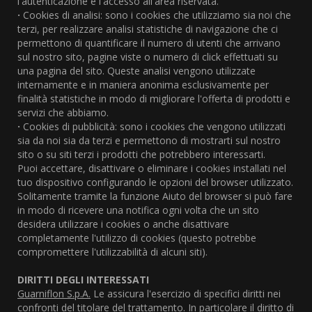
l'autenticazione e l'accesso all'area riservata.
·
Cookies di analisi: sono i cookies che utilizziamo sia noi che
terzi, per realizzare analisi statistiche di navigazione che ci
permettono di quantificare il numero di utenti che arrivano
sul nostro sito, pagine viste o numero di click effettuati su
una pagina del sito. Queste analisi vengono utilizzate
internamente e in maniera anonima esclusivamente per
finalità statistiche in modo di migliorare l'offerta di prodotti e
servizi che abbiamo.
·
Cookies di pubblicità: sono i cookies che vengono utilizzati
sia da noi sia da terzi e permettono di mostrarti sul nostro
sito o su siti terzi i prodotti che potrebbero interessarti.
Puoi accettare, disattivare o eliminare i cookies installati nel
tuo dispositivo configurando le opzioni del browser utilizzato.
Solitamente tramite la funzione Aiuto del browser si può fare
in modo di ricevere una notifica ogni volta che un sito
desidera utilizzare i cookies o anche disattivare
completamente l'utilizzo di cookies (questo potrebbe
compromettere l'utilizzabilità di alcuni siti).
DIRITTI DEGLI INTERESSATI
Guarniflon S.p.A.
Le assicura l'esercizio di specifici diritti nei
confronti del titolare del trattamento. In particolare il diritto di