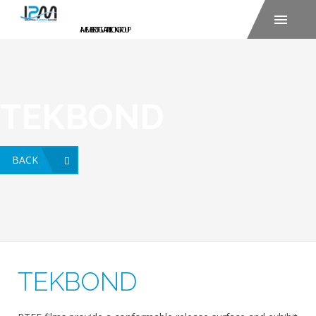
TEKBOND
BACK
TEKBOND